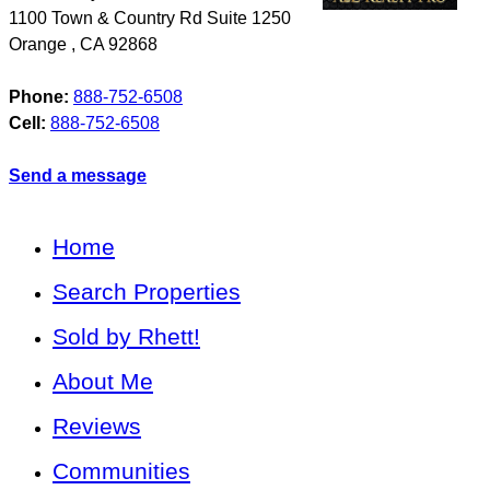
1100 Town & Country Rd Suite 1250
Orange
,
CA
92868
Phone:
888-752-6508
Cell:
888-752-6508
Send a message
Home
Search Properties
Sold by Rhett!
About Me
Reviews
Communities