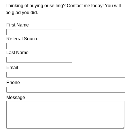
Thinking of buying or selling? Contact me today! You will
be glad you did.
First Name
Referral Source
Last Name
Email
Phone
Message