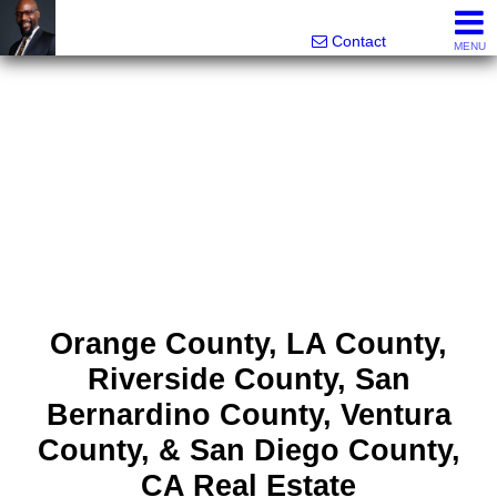
Rhett Dunn, Broker, Realtor®
Call/text 888-752-6508
Contact
MENU
Orange County, LA County,
Riverside County, San
Bernardino County, Ventura
County, & San Diego County,
CA Real Estate