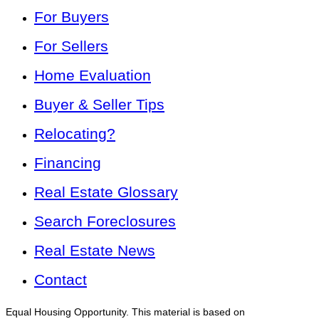
For Buyers
For Sellers
Home Evaluation
Buyer & Seller Tips
Relocating?
Financing
Real Estate Glossary
Search Foreclosures
Real Estate News
Contact
Equal Housing Opportunity. This material is based on