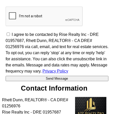
I agree to be contacted by Rise Realty Inc - DRE
01957687, Rhett Dunn, REALTOR® - CA DRE#
01256976 via call, email, and text for real estate services.
To opt out, you can reply 'stop' at any time or reply 'help'
for assistance. You can also click the unsubscribe link in
the emails. Message and data rates may apply. Message
frequency may vary.
Privacy Policy
Contact Information
Rhett Dunn, REALTOR® - CA DRE#
01256976
Rise Realty Inc - DRE 01957687