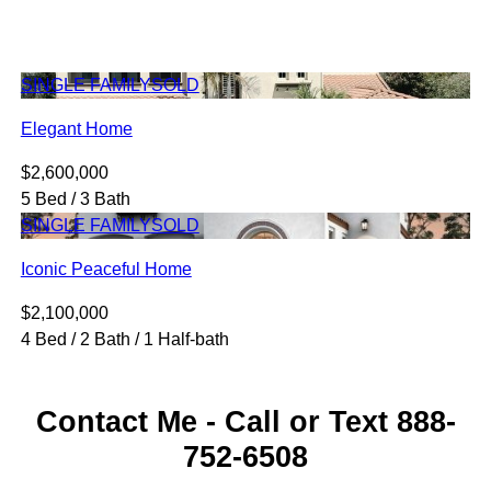
SINGLE FAMILY
SOLD
Elegant Home
$2,600,000
5 Bed / 3 Bath
SINGLE FAMILY
SOLD
Iconic Peaceful Home
$2,100,000
4 Bed / 2 Bath / 1 Half-bath
Contact Me - Call or Text 888-
752-6508