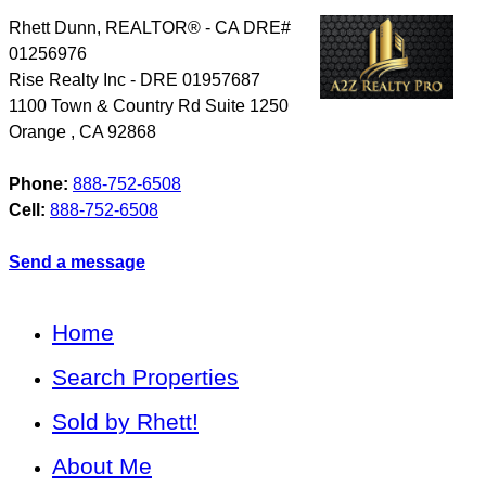
Rhett Dunn, REALTOR® - CA DRE#
01256976
Rise Realty Inc - DRE 01957687
1100 Town & Country Rd Suite 1250
Orange
,
CA
92868
Phone:
888-752-6508
Cell:
888-752-6508
Send a message
Home
Search Properties
Sold by Rhett!
About Me