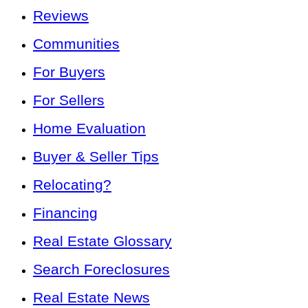
Reviews
Communities
For Buyers
For Sellers
Home Evaluation
Buyer & Seller Tips
Relocating?
Financing
Real Estate Glossary
Search Foreclosures
Real Estate News