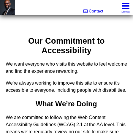
Rhett Dunn, Broker, Realtor®
Call/text 888-752-6508
Contact
MENU
Our Commitment to
Accessibility
We want everyone who visits this website to feel welcome
and find the experience rewarding.
We're always working to improve this site to ensure it's
accessible to everyone, including people with disabilities.
What We’re Doing
We are committed to following the Web Content
Accessibility Guidelines (WCAG) 2.1 at the AA level. This
means we’re regularly reviewing our site to make sure