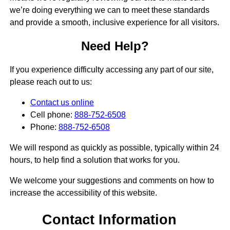
we’re doing everything we can to meet these standards
and provide a smooth, inclusive experience for all visitors.
Need Help?
If you experience difficulty accessing any part of our site,
please reach out to us:
Contact us online
Cell phone:
888-752-6508
Phone:
888-752-6508
We will respond as quickly as possible, typically within 24
hours, to help find a solution that works for you.
We welcome your suggestions and comments on how to
increase the accessibility of this website.
Contact Information