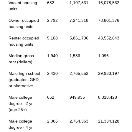
Vacant housing
632
1,107,831
16,078,532
units
Owner occupied
2,792
7,241,318
78,801,376
housing units
Renter occupied
5,108
5,861,796
43,552,843
housing units
Median gross
1,940
1,586
1,096
rent (dollars)
Male high school
2,430
2,765,552
29,933,197
graduates, GED,
or alternative
Male college
652
949,935
8,318,428
degree - 2 yr
(age 25+)
Male college
2,066
2,764,363
21,334,128
degree - 4 yr