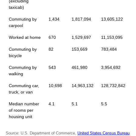
(excluding
taxicab)
Commuting by
1,434
1,817,094
13,605,122
carpool
Worked at home
670
1,529,697
11,153,095
Commuting by
82
153,669
783,484
bicycle
Commuting by
543
461,980
3,954,692
walking
Commuting car,
10,698
14,963,132
128,732,842
truck, or van
Median number
4.1
5.1
5.5
of rooms per
housing unit
Source: U.S. Department of Commerce,
United States Census Bureau