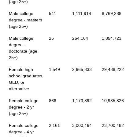
(age 25+)
Male college
541
1,111,914
8,769,288
degree - masters
(age 25+)
Male college
25
264,164
1,854,723
degree -
doctorate (age
25+)
Female high
1,549
2,665,833
29,488,222
school graduates,
GED, or
alternative
Female college
866
1,173,892
10,935,826
degree - 2 yr
(age 25+)
Female college
2,161
3,000,464
23,700,482
degree - 4 yr