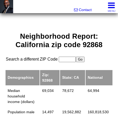
Rhett Dunn, Broker, Realtor®
Call/text 888-752-6508
Contact
MENU
Neighborhood Report:
California zip code 92868
Search a different ZIP Code
Zip:
Demographics
State: CA
National
92868
Median
69,034
78,672
64,994
household
income (dollars)
Population male
14,497
19,562,882
160,818,530