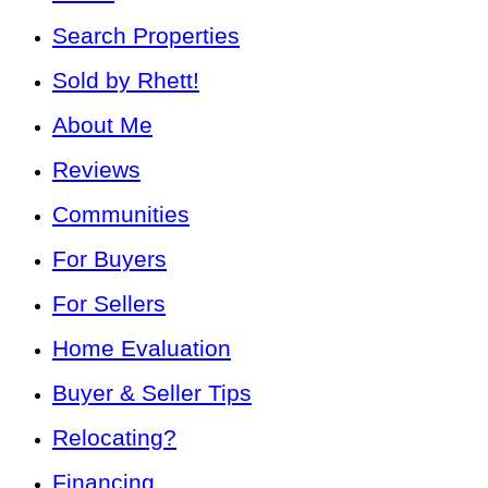
Search Properties
Sold by Rhett!
About Me
Reviews
Communities
For Buyers
For Sellers
Home Evaluation
Buyer & Seller Tips
Relocating?
Financing