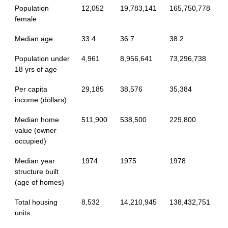
Population
12,052
19,783,141
165,750,778
female
Median age
33.4
36.7
38.2
Population under
4,961
8,956,641
73,296,738
18 yrs of age
Per capita
29,185
38,576
35,384
income (dollars)
Median home
511,900
538,500
229,800
value (owner
occupied)
Median year
1974
1975
1978
structure built
(age of homes)
Total housing
8,532
14,210,945
138,432,751
units