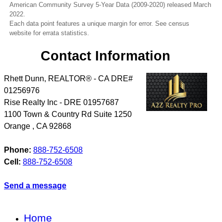
American Community Survey 5-Year Data (2009-2020) released March
2022.
Each data point features a unique margin for error. See census
website for errata statistics.
Contact Information
Rhett Dunn, REALTOR® - CA DRE#
01256976
Rise Realty Inc - DRE 01957687
1100 Town & Country Rd Suite 1250
Orange
,
CA
92868
Phone:
888-752-6508
Cell:
888-752-6508
Send a message
Home