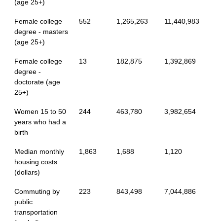
(age 25+)
Female college
552
1,265,263
11,440,983
degree - masters
(age 25+)
Female college
13
182,875
1,392,869
degree -
doctorate (age
25+)
Women 15 to 50
244
463,780
3,982,654
years who had a
birth
Median monthly
1,863
1,688
1,120
housing costs
(dollars)
Commuting by
223
843,498
7,044,886
public
transportation