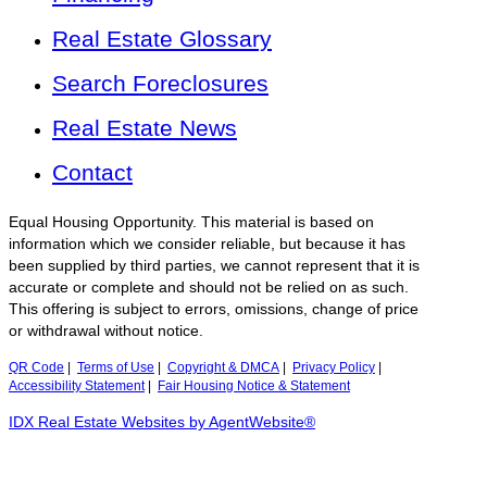
Real Estate Glossary
Search Foreclosures
Real Estate News
Contact
Equal Housing Opportunity. This material is based on
information which we consider reliable, but because it has
been supplied by third parties, we cannot represent that it is
accurate or complete and should not be relied on as such.
This offering is subject to errors, omissions, change of price
or withdrawal without notice.
QR Code
|
Terms of Use
|
Copyright & DMCA
|
Privacy Policy
|
Accessibility Statement
|
Fair Housing Notice & Statement
IDX Real Estate Websites by AgentWebsite®