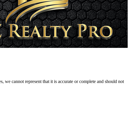
s, we cannot represent that it is accurate or complete and should not