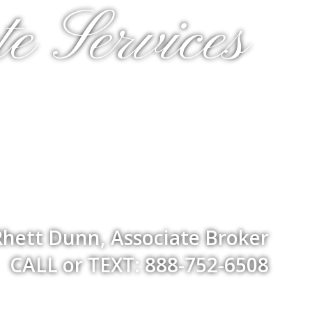
e Services
Rhett Dunn, Associate Broker
CALL or TEXT: 888-752-6508