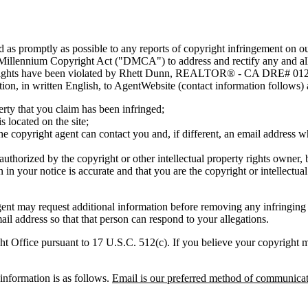
nd as promptly as possible to any reports of copyright infringement o
 Millennium Copyright Act ("DMCA") to address and rectify any and all 
ty rights have been violated by Rhett Dunn, REALTOR® - CA DRE# 0125
mation, in written English, to AgentWebsite (contact information follows)
erty that you claim has been infringed;
s located on the site;
e copyright agent can contact you and, if different, an email address
 authorized by the copyright or other intellectual property rights owner, 
 in your notice is accurate and that you are the copyright or intellectua
 may request additional information before removing any infring
il address so that that person can respond to your allegations.
t Office pursuant to 17 U.S.C. 512(c). If you believe your copyright mat
nformation is as follows.
Email is our preferred method of communicat