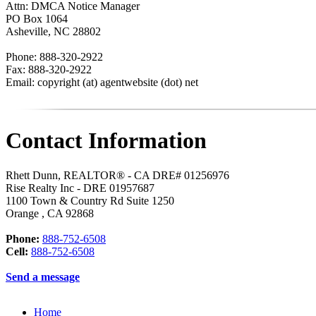
Attn: DMCA Notice Manager
PO Box 1064
Asheville, NC 28802
Phone: 888-320-2922
Fax: 888-320-2922
Email: copyright (at) agentwebsite (dot) net
Contact Information
Rhett Dunn, REALTOR® - CA DRE# 01256976
Rise Realty Inc - DRE 01957687
1100 Town & Country Rd Suite 1250
Orange
,
CA
92868
Phone:
888-752-6508
Cell:
888-752-6508
Send a message
Home