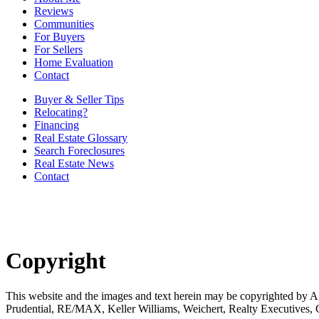
Reviews
Communities
For Buyers
For Sellers
Home Evaluation
Contact
Buyer & Seller Tips
Relocating?
Financing
Real Estate Glossary
Search Foreclosures
Real Estate News
Contact
Copyright
This website and the images and text herein may be copyrighted b
Prudential, RE/MAX, Keller Williams, Weichert, Realty Executives,