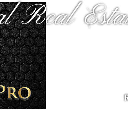
al Real Estat