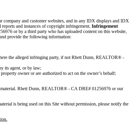
n our company and customer websites, and in any IDX displays and IDX
reports and instances of copyright infringement.
Infringement
6976 or by a third party who has uploaded content on this website,
 and provide the following information:
 where the alleged infringing party, if not Rhett Dunn, REALTOR® -
by its agent, or by law;
l property owner or are authorized to act on the owner’s behalf;
ing material. Rhett Dunn, REALTOR® - CA DRE# 01256976 or our
erial is being used on this Site without permission, please notify the
ion.