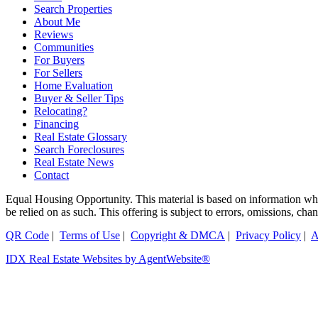
Search Properties
About Me
Reviews
Communities
For Buyers
For Sellers
Home Evaluation
Buyer & Seller Tips
Relocating?
Financing
Real Estate Glossary
Search Foreclosures
Real Estate News
Contact
Equal Housing Opportunity. This material is based on information which
be relied on as such. This offering is subject to errors, omissions, ch
QR Code
|
Terms of Use
|
Copyright & DMCA
|
Privacy Policy
|
A
IDX Real Estate Websites by AgentWebsite®