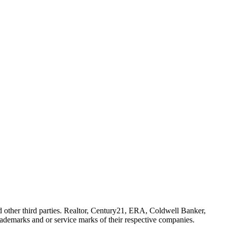
her third parties. Realtor, Century21, ERA, Coldwell Banker,
emarks and or service marks of their respective companies.