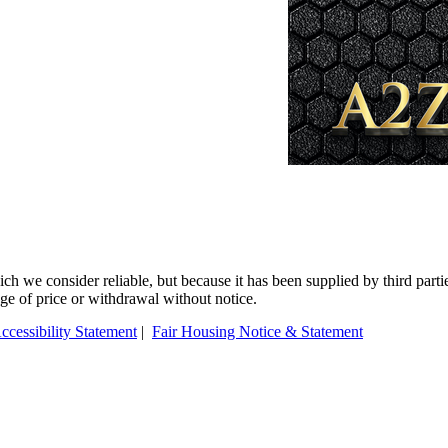
 we consider reliable, but because it has been supplied by third partie
ange of price or withdrawal without notice.
ccessibility Statement
|
Fair Housing Notice & Statement