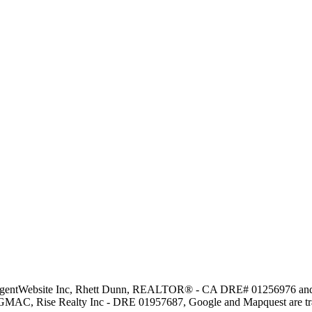
y AgentWebsite Inc, Rhett Dunn, REALTOR® - CA DRE# 01256976 and ot
 GMAC, Rise Realty Inc - DRE 01957687, Google and Mapquest are trad