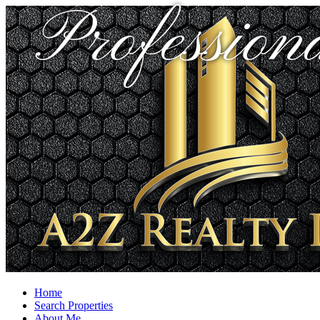
Profession
Home
Search Properties
About Me