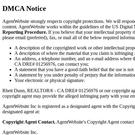
DMCA Notice
AgentWebsite strongly respects copyright protections. We will respo
content. AgentWebsite works within the guidelines of the US Digital
Reporting Procedure.
If you believe that your intellectual proper
please email (preferred), fax, or mail all of the below required infor
A description of the copyrighted work or other intellectual prop
A description of where the material that you claim is infringing i
An address, a telephone number, and an e-mail address where th
CA DRE# 01256976, can contact you;
A statement that you have a good-faith belief that the use is not
A statement by you under penalty of perjury that the information
Your electronic or physical signature.
Rhett Dunn, REALTOR® - CA DRE# 01256976 or our copyright agent
copyright agent may provide the alleged infringing party with your ema
AgentWebsite Inc is registered as a designated agent with the Copyrigh
designated agent at:
Copyright Agent Contact.
AgentWebsite's Copyright Agent contact i
AgentWebsite Inc.