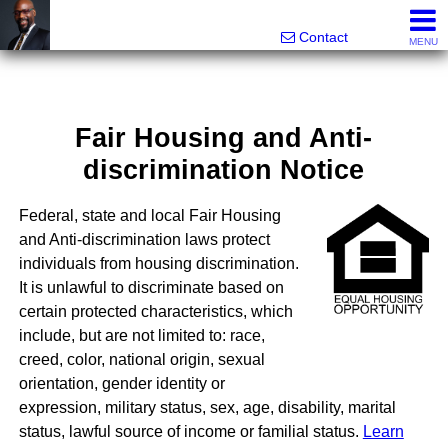
Rhett Dunn, Broker, Realtor®
Call/text 888-752-6508
Contact
MENU
Fair Housing and Anti-
discrimination Notice
Federal, state and local Fair Housing
and Anti-discrimination laws protect
individuals from housing discrimination.
It is unlawful to discriminate based on
certain protected characteristics, which
include, but are not limited to: race,
creed, color, national origin, sexual
orientation, gender identity or
expression, military status, sex, age, disability, marital
status, lawful source of income or familial status.
Learn