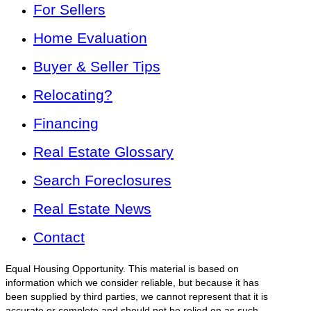
For Sellers
Home Evaluation
Buyer & Seller Tips
Relocating?
Financing
Real Estate Glossary
Search Foreclosures
Real Estate News
Contact
Equal Housing Opportunity. This material is based on
information which we consider reliable, but because it has
been supplied by third parties, we cannot represent that it is
accurate or complete and should not be relied on as such.