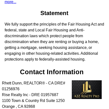
more...
Statement
We fully support the principles of the Fair Housing Act and
federal, state and Local Fair Housing and Anti-
discrimination laws which protect people from
discrimination when they are renting or buying a home,
getting a mortgage, seeking housing assistance, or
engaging in other housing-related activities. Additional
protections apply to federally-assisted housing.
Contact Information
Rhett Dunn, REALTOR® - CA DRE#
01256976
Rise Realty Inc - DRE 01957687
1100 Town & Country Rd Suite 1250
Orange
,
CA
92868