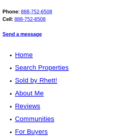
Phone:
888-752-6508
Cell:
888-752-6508
Send a message
Home
Search Properties
Sold by Rhett!
About Me
Reviews
Communities
For Buyers