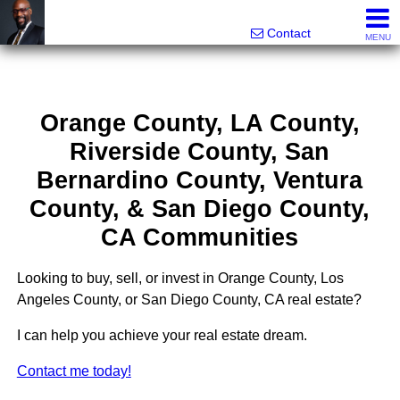
Rhett Dunn, Broker, Realtor®
Call/text 888-752-6508
Contact
MENU
Orange County, LA County,
Riverside County, San
Bernardino County, Ventura
County, & San Diego County,
CA Communities
Looking to buy, sell, or invest in Orange County, Los
Angeles County, or San Diego County, CA real estate?
I can help you achieve your real estate dream.
Contact me today!