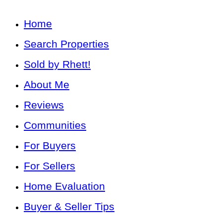
Home
Search Properties
Sold by Rhett!
About Me
Reviews
Communities
For Buyers
For Sellers
Home Evaluation
Buyer & Seller Tips