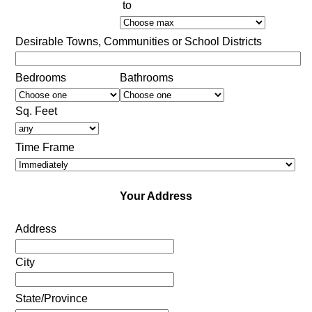
to
Desirable Towns, Communities or School Districts
Bedrooms
Bathrooms
Sq. Feet
Time Frame
Your Address
Address
City
State/Province