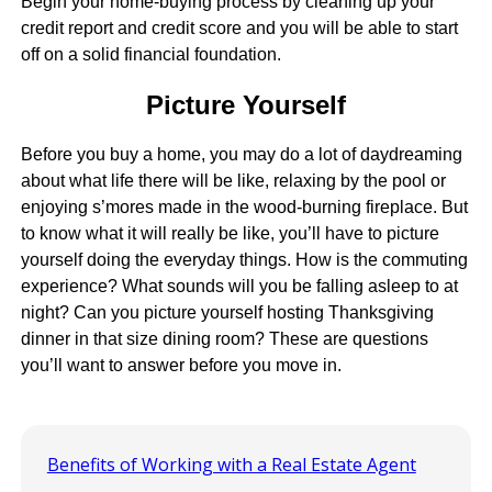
Begin your home-buying process by cleaning up your
credit report and credit score and you will be able to start
off on a solid financial foundation.
Picture Yourself
Before you buy a home, you may do a lot of daydreaming
about what life there will be like, relaxing by the pool or
enjoying s’mores made in the wood-burning fireplace. But
to know what it will really be like, you’ll have to picture
yourself doing the everyday things. How is the commuting
experience? What sounds will you be falling asleep to at
night? Can you picture yourself hosting Thanksgiving
dinner in that size dining room? These are questions
you’ll want to answer before you move in.
Benefits of Working with a Real Estate Agent