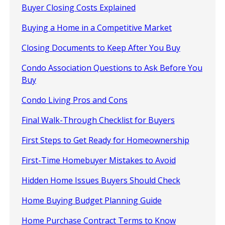
Buyer Closing Costs Explained
Buying a Home in a Competitive Market
Closing Documents to Keep After You Buy
Condo Association Questions to Ask Before You
Buy
Condo Living Pros and Cons
Final Walk-Through Checklist for Buyers
First Steps to Get Ready for Homeownership
First-Time Homebuyer Mistakes to Avoid
Hidden Home Issues Buyers Should Check
Home Buying Budget Planning Guide
Home Purchase Contract Terms to Know