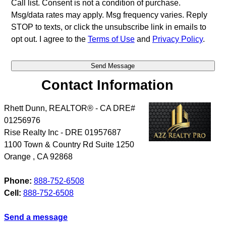
Call list. Consent is not a condition of purchase.
Msg/data rates may apply. Msg frequency varies. Reply
STOP to texts, or click the unsubscribe link in emails to
opt out. I agree to the
Terms of Use
and
Privacy Policy
.
Contact Information
Rhett Dunn, REALTOR® - CA DRE#
01256976
Rise Realty Inc - DRE 01957687
1100 Town & Country Rd Suite 1250
Orange
,
CA
92868
Phone:
888-752-6508
Cell:
888-752-6508
Send a message