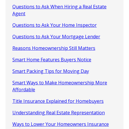
Questions to Ask When Hiring a Real Estate
Agent
Questions to Ask Your Home Inspector
Questions to Ask Your Mortgage Lender
Reasons Homeownership Still Matters
Smart Home Features Buyers Notice
Smart Packing Tips for Moving Day
Smart Ways to Make Homeownership More
Affordable
Title Insurance Explained for Homebuyers
Understanding Real Estate Representation
Ways to Lower Your Homeowners Insurance