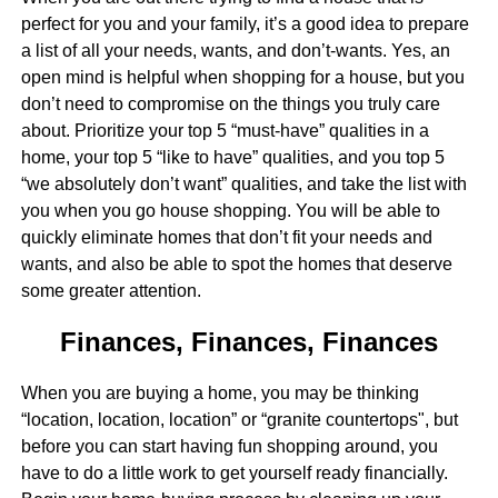
perfect for you and your family, it’s a good idea to prepare
a list of all your needs, wants, and don’t-wants. Yes, an
open mind is helpful when shopping for a house, but you
don’t need to compromise on the things you truly care
about. Prioritize your top 5 “must-have” qualities in a
home, your top 5 “like to have” qualities, and you top 5
“we absolutely don’t want” qualities, and take the list with
you when you go house shopping. You will be able to
quickly eliminate homes that don’t fit your needs and
wants, and also be able to spot the homes that deserve
some greater attention.
Finances, Finances, Finances
When you are buying a home, you may be thinking
“location, location, location” or “granite countertops", but
before you can start having fun shopping around, you
have to do a little work to get yourself ready financially.