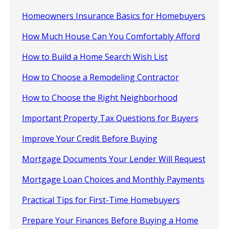
Homeowners Insurance Basics for Homebuyers
How Much House Can You Comfortably Afford
How to Build a Home Search Wish List
How to Choose a Remodeling Contractor
How to Choose the Right Neighborhood
Important Property Tax Questions for Buyers
Improve Your Credit Before Buying
Mortgage Documents Your Lender Will Request
Mortgage Loan Choices and Monthly Payments
Practical Tips for First-Time Homebuyers
Prepare Your Finances Before Buying a Home