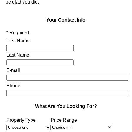
be glad you did.
Your Contact Info
* Required
First Name
Last Name
E-mail
Phone
What Are You Looking For?
Property Type
Price Range