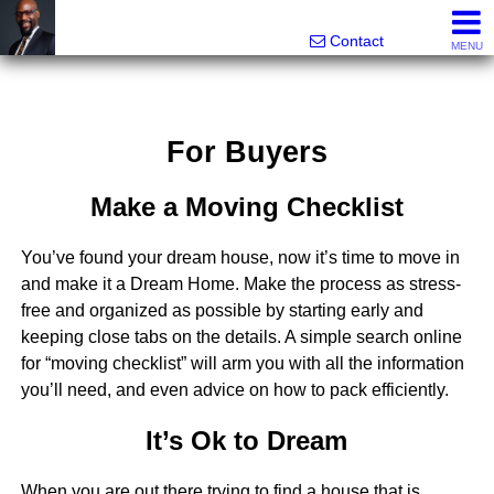
Rhett Dunn, Broker, Realtor®
Call/text 888-752-6508
Contact
MENU
For Buyers
Make a Moving Checklist
You’ve found your dream house, now it’s time to move in
and make it a Dream Home. Make the process as stress-
free and organized as possible by starting early and
keeping close tabs on the details. A simple search online
for “moving checklist” will arm you with all the information
you’ll need, and even advice on how to pack efficiently.
It’s Ok to Dream
When you are out there trying to find a house that is