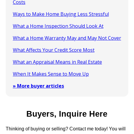
Costs
Ways to Make Home Buying Less Stressful
What a Home Inspection Should Look At
What a Home Warranty May and May Not Cover
What Affects Your Credit Score Most
What an Appraisal Means in Real Estate
When It Makes Sense to Move Up
» More buyer articles
Buyers, Inquire Here
Thinking of buying or selling? Contact me today! You will