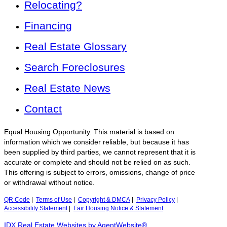
Relocating?
Financing
Real Estate Glossary
Search Foreclosures
Real Estate News
Contact
Equal Housing Opportunity. This material is based on
information which we consider reliable, but because it has
been supplied by third parties, we cannot represent that it is
accurate or complete and should not be relied on as such.
This offering is subject to errors, omissions, change of price
or withdrawal without notice.
QR Code
|
Terms of Use
|
Copyright & DMCA
|
Privacy Policy
|
Accessibility Statement
|
Fair Housing Notice & Statement
IDX Real Estate Websites by AgentWebsite®