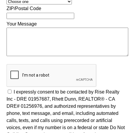
ZIP/Postal Code
Your Message
I expressly consent to be contacted by Rise Realty
Inc - DRE 01957687, Rhett Dunn, REALTOR® - CA
DRE# 01256976, and authorized representatives by
phone, text message, and email, including automated
calls, texts, and calls using prerecorded or artificial
voices, even if my number is on a federal or state Do Not