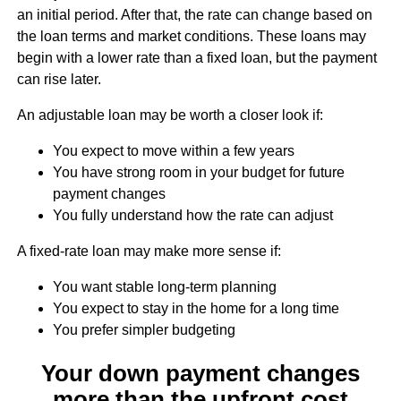
an initial period. After that, the rate can change based on
the loan terms and market conditions. These loans may
begin with a lower rate than a fixed loan, but the payment
can rise later.
An adjustable loan may be worth a closer look if:
You expect to move within a few years
You have strong room in your budget for future
payment changes
You fully understand how the rate can adjust
A fixed-rate loan may make more sense if:
You want stable long-term planning
You expect to stay in the home for a long time
You prefer simpler budgeting
Your down payment changes
more than the upfront cost