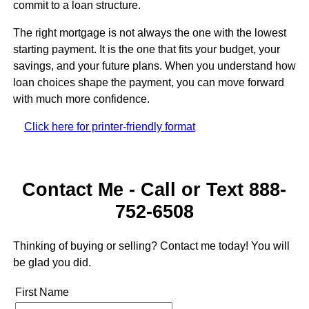
commit to a loan structure.
The right mortgage is not always the one with the lowest
starting payment. It is the one that fits your budget, your
savings, and your future plans. When you understand how
loan choices shape the payment, you can move forward
with much more confidence.
Click here for printer-friendly format
Contact Me - Call or Text 888-
752-6508
Thinking of buying or selling? Contact me today! You will
be glad you did.
First Name