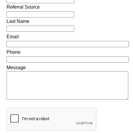
Referral Source
Last Name
Email
Phone
Message