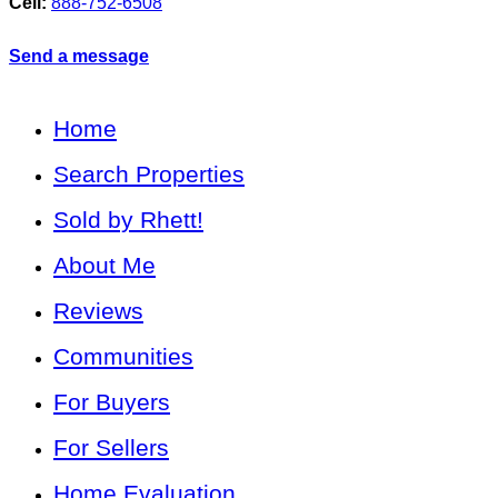
Cell:
888-752-6508
Send a message
Home
Search Properties
Sold by Rhett!
About Me
Reviews
Communities
For Buyers
For Sellers
Home Evaluation