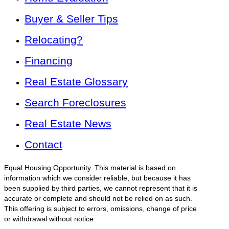
Buyer & Seller Tips
Relocating?
Financing
Real Estate Glossary
Search Foreclosures
Real Estate News
Contact
Equal Housing Opportunity. This material is based on
information which we consider reliable, but because it has
been supplied by third parties, we cannot represent that it is
accurate or complete and should not be relied on as such.
This offering is subject to errors, omissions, change of price
or withdrawal without notice.