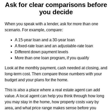
Ask for clear comparisons before
you decide
When you speak with a lender, ask for more than one
scenario. For example, compare:
A 15-year loan and a 30-year loan
A fixed-rate loan and an adjustable-rate loan
Different down payment levels
More than one loan program, if you qualify
Look at the monthly payment, cash needed at closing, and
long-term cost. Then compare those numbers with your
budget and your plans for the home.
This is also a place where a real estate agent can add
value. A local agent can help you think through how long
you may stay in the home, how property costs vary by
area, and what price range makes sense before you