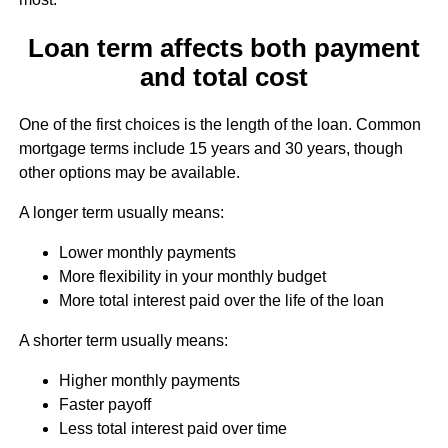
Loan term affects both payment
and total cost
One of the first choices is the length of the loan. Common
mortgage terms include 15 years and 30 years, though
other options may be available.
A longer term usually means:
Lower monthly payments
More flexibility in your monthly budget
More total interest paid over the life of the loan
A shorter term usually means:
Higher monthly payments
Faster payoff
Less total interest paid over time