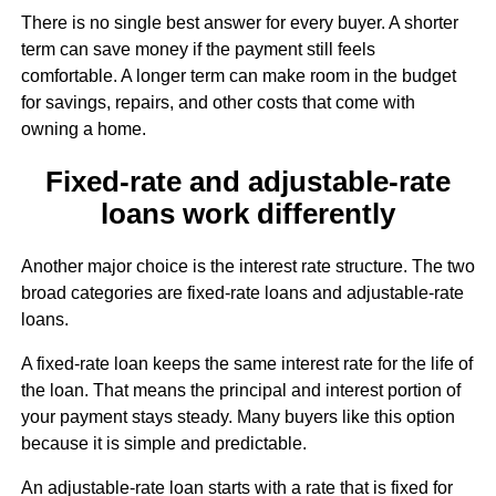
There is no single best answer for every buyer. A shorter
term can save money if the payment still feels
comfortable. A longer term can make room in the budget
for savings, repairs, and other costs that come with
owning a home.
Fixed-rate and adjustable-rate
loans work differently
Another major choice is the interest rate structure. The two
broad categories are fixed-rate loans and adjustable-rate
loans.
A fixed-rate loan keeps the same interest rate for the life of
the loan. That means the principal and interest portion of
your payment stays steady. Many buyers like this option
because it is simple and predictable.
An adjustable-rate loan starts with a rate that is fixed for