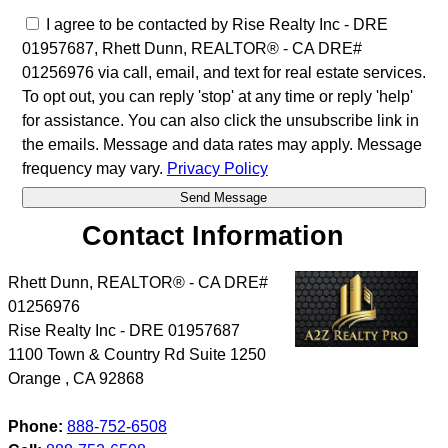
I agree to be contacted by Rise Realty Inc - DRE
01957687, Rhett Dunn, REALTOR® - CA DRE#
01256976 via call, email, and text for real estate services.
To opt out, you can reply 'stop' at any time or reply 'help'
for assistance. You can also click the unsubscribe link in
the emails. Message and data rates may apply. Message
frequency may vary.
Privacy Policy
Contact Information
Rhett Dunn, REALTOR® - CA DRE#
01256976
Rise Realty Inc - DRE 01957687
1100 Town & Country Rd Suite 1250
Orange
,
CA
92868
Phone:
888-752-6508