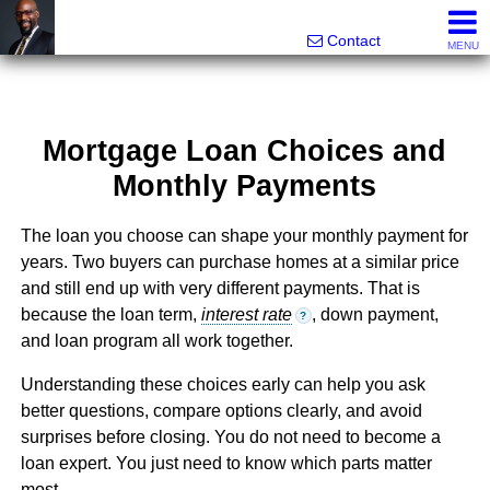
Rhett Dunn, Broker, Realtor®
Call/text 888-752-6508
Contact
MENU
Mortgage Loan Choices and
Monthly Payments
The loan you choose can shape your monthly payment for
years. Two buyers can purchase homes at a similar price
and still end up with very different payments. That is
because the loan term,
interest rate
, down payment,
?
and loan program all work together.
Understanding these choices early can help you ask
better questions, compare options clearly, and avoid
surprises before closing. You do not need to become a
loan expert. You just need to know which parts matter
most.