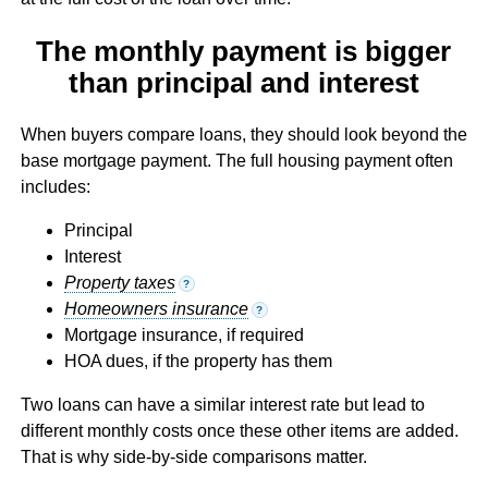
The monthly payment is bigger
than principal and interest
When buyers compare loans, they should look beyond the
base mortgage payment. The full housing payment often
includes:
Principal
Interest
Property taxes
?
Homeowners insurance
?
Mortgage insurance, if required
HOA dues, if the property has them
Two loans can have a similar interest rate but lead to
different monthly costs once these other items are added.
That is why side-by-side comparisons matter.