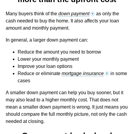
Many buyers think of the
down payment
as only the
?
cash needed to buy the home. It also affects your loan
amount and monthly payment.
In general, a larger down payment can:
Reduce the amount you need to borrow
Lower your monthly payment
Improve your loan options
Reduce or eliminate
mortgage insurance
in some
?
cases
A smaller down payment can help you buy sooner, but it
may also lead to a higher monthly cost. That does not
mean a smaller down payment is wrong. It just means you
should compare the full monthly picture, not only the cash
needed at closing.