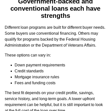
Government-backed and
conventional loans each have
strengths
Different loan programs are built for different buyer needs.
Some buyers use conventional financing. Others may
qualify for programs backed by the Federal Housing
Administration or the Department of Veterans Affairs.
These options can vary in:
Down payment requirements
Credit standards
Mortgage insurance rules
Fees and funding costs
The best fit depends on your credit profile, savings,
service history, and long-term goals. A lower upfront
requirement can be helpful, but it is still important to look
at the full cost of the loan over time.