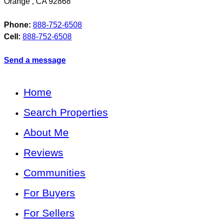
Orange
,
CA
92868
Phone:
888-752-6508
Cell:
888-752-6508
Send a message
Home
Search Properties
About Me
Reviews
Communities
For Buyers
For Sellers