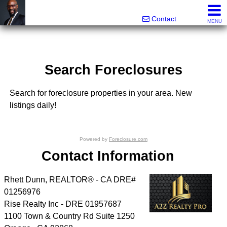
Rhett Dunn, Broker, Realtor®
Call/text 888-752-6508
Contact
MENU
Search Foreclosures
Search for foreclosure properties in your area. New
listings daily!
Powered by
Foreclosure.com
Contact Information
Rhett Dunn, REALTOR® - CA DRE#
01256976
Rise Realty Inc - DRE 01957687
1100 Town & Country Rd Suite 1250