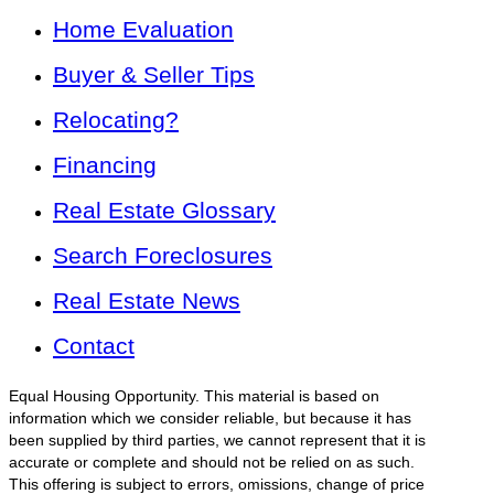
Home Evaluation
Buyer & Seller Tips
Relocating?
Financing
Real Estate Glossary
Search Foreclosures
Real Estate News
Contact
Equal Housing Opportunity. This material is based on
information which we consider reliable, but because it has
been supplied by third parties, we cannot represent that it is
accurate or complete and should not be relied on as such.
This offering is subject to errors, omissions, change of price