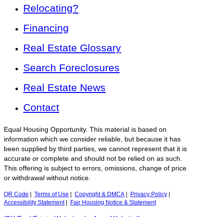
Relocating?
Financing
Real Estate Glossary
Search Foreclosures
Real Estate News
Contact
Equal Housing Opportunity. This material is based on
information which we consider reliable, but because it has
been supplied by third parties, we cannot represent that it is
accurate or complete and should not be relied on as such.
This offering is subject to errors, omissions, change of price
or withdrawal without notice.
QR Code
|
Terms of Use
|
Copyright & DMCA
|
Privacy Policy
|
Accessibility Statement
|
Fair Housing Notice & Statement