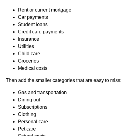
Rent or current mortgage
Car payments
Student loans
Credit card payments
Insurance
Utilities
Child care
Groceries
Medical costs
Then add the smaller categories that are easy to miss:
Gas and transportation
Dining out
Subscriptions
Clothing
Personal care
Pet care