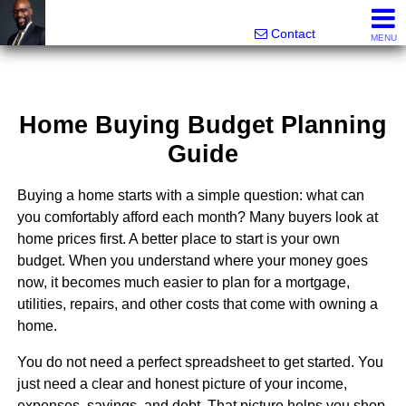
Rhett Dunn, Broker, Realtor®
Call/text 888-752-6508
Contact
MENU
Home Buying Budget Planning
Guide
Buying a home starts with a simple question: what can
you comfortably afford each month? Many buyers look at
home prices first. A better place to start is your own
budget. When you understand where your money goes
now, it becomes much easier to plan for a mortgage,
utilities, repairs, and other costs that come with owning a
home.
You do not need a perfect spreadsheet to get started. You
just need a clear and honest picture of your income,
expenses, savings, and debt. That picture helps you shop