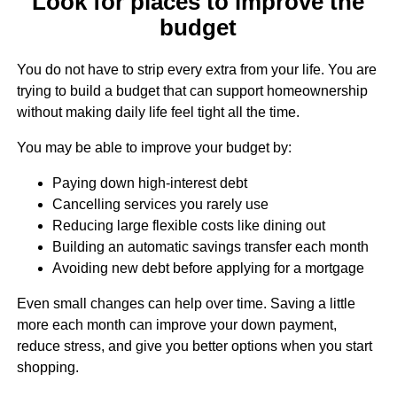
Look for places to improve the
budget
You do not have to strip every extra from your life. You are
trying to build a budget that can support homeownership
without making daily life feel tight all the time.
You may be able to improve your budget by:
Paying down high-interest debt
Cancelling services you rarely use
Reducing large flexible costs like dining out
Building an automatic savings transfer each month
Avoiding new debt before applying for a mortgage
Even small changes can help over time. Saving a little
more each month can improve your down payment,
reduce stress, and give you better options when you start
shopping.