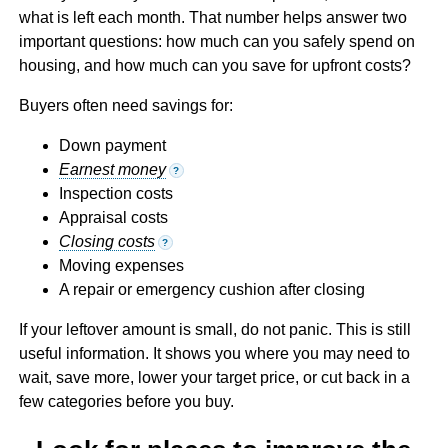
what is left each month. That number helps answer two
important questions: how much can you safely spend on
housing, and how much can you save for upfront costs?
Buyers often need savings for:
Down payment
Earnest money
?
Inspection costs
Appraisal costs
Closing costs
?
Moving expenses
A repair or emergency cushion after closing
If your leftover amount is small, do not panic. This is still
useful information. It shows you where you may need to
wait, save more, lower your target price, or cut back in a
few categories before you buy.