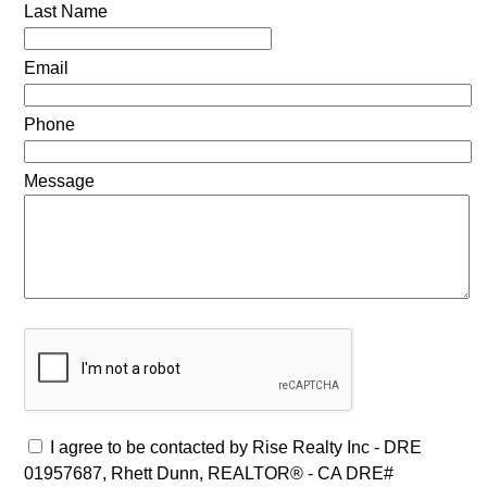
Last Name
Email
Phone
Message
I agree to be contacted by Rise Realty Inc - DRE
01957687, Rhett Dunn, REALTOR® - CA DRE#