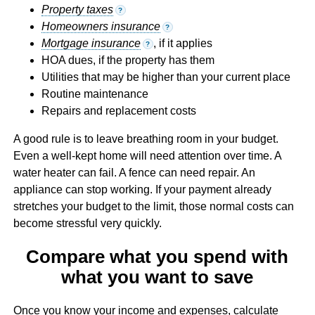
Property taxes
?
Homeowners insurance
?
Mortgage insurance
, if it applies
?
HOA dues, if the property has them
Utilities that may be higher than your current place
Routine maintenance
Repairs and replacement costs
A good rule is to leave breathing room in your budget.
Even a well-kept home will need attention over time. A
water heater can fail. A fence can need repair. An
appliance can stop working. If your payment already
stretches your budget to the limit, those normal costs can
become stressful very quickly.
Compare what you spend with
what you want to save
Once you know your income and expenses, calculate