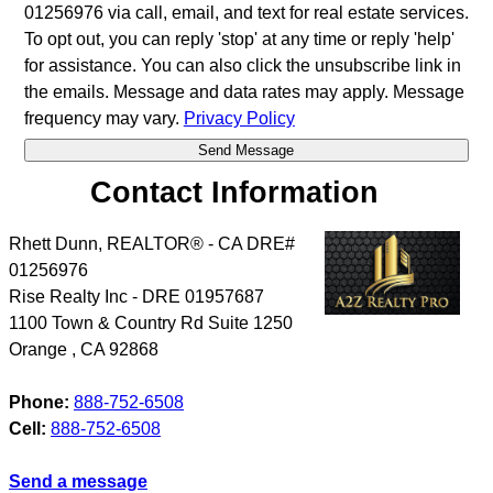
01256976 via call, email, and text for real estate services.
To opt out, you can reply 'stop' at any time or reply 'help'
for assistance. You can also click the unsubscribe link in
the emails. Message and data rates may apply. Message
frequency may vary.
Privacy Policy
Contact Information
Rhett Dunn, REALTOR® - CA DRE#
01256976
Rise Realty Inc - DRE 01957687
1100 Town & Country Rd Suite 1250
Orange
,
CA
92868
Phone:
888-752-6508
Cell:
888-752-6508
Send a message