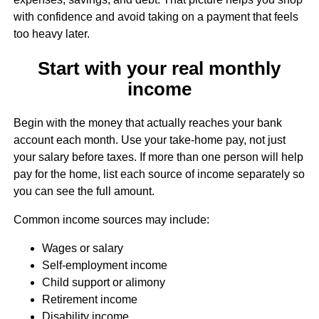
with confidence and avoid taking on a payment that feels
too heavy later.
Start with your real monthly
income
Begin with the money that actually reaches your bank
account each month. Use your take-home pay, not just
your salary before taxes. If more than one person will help
pay for the home, list each source of income separately so
you can see the full amount.
Common income sources may include:
Wages or salary
Self-employment income
Child support or alimony
Retirement income
Disability income