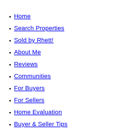
Home
Search Properties
Sold by Rhett!
About Me
Reviews
Communities
For Buyers
For Sellers
Home Evaluation
Buyer & Seller Tips