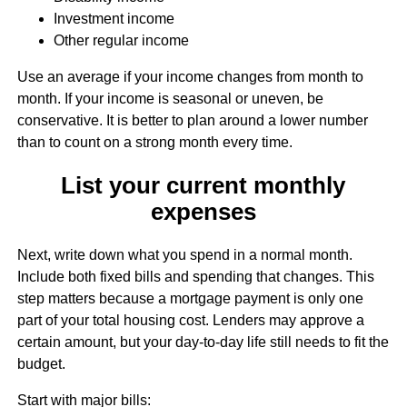
Investment income
Other regular income
Use an average if your income changes from month to
month. If your income is seasonal or uneven, be
conservative. It is better to plan around a lower number
than to count on a strong month every time.
List your current monthly
expenses
Next, write down what you spend in a normal month.
Include both fixed bills and spending that changes. This
step matters because a mortgage payment is only one
part of your total housing cost. Lenders may approve a
certain amount, but your day-to-day life still needs to fit the
budget.
Start with major bills: