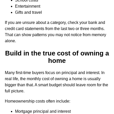
School costs
Entertainment
Gifts and travel
If you are unsure about a category, check your bank and
credit card statements from the last two or three months.
That can show patterns you may not notice from memory
alone.
Build in the true cost of owning a
home
Many first-time buyers focus on principal and interest. In
real life, the monthly cost of owning a home is usually
bigger than that. A smart budget should leave room for the
full picture.
Homeownership costs often include:
Mortgage principal and interest