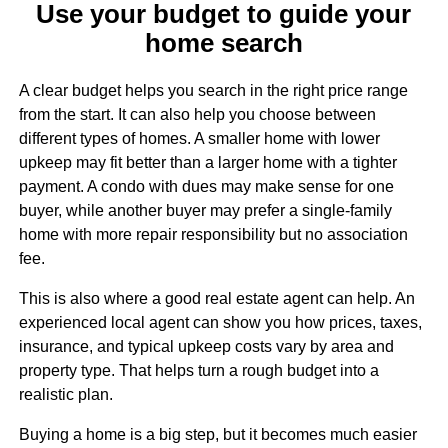
Use your budget to guide your
home search
A clear budget helps you search in the right price range
from the start. It can also help you choose between
different types of homes. A smaller home with lower
upkeep may fit better than a larger home with a tighter
payment. A condo with dues may make sense for one
buyer, while another buyer may prefer a single-family
home with more repair responsibility but no association
fee.
This is also where a good real estate agent can help. An
experienced local agent can show you how prices, taxes,
insurance, and typical upkeep costs vary by area and
property type. That helps turn a rough budget into a
realistic plan.
Buying a home is a big step, but it becomes much easier