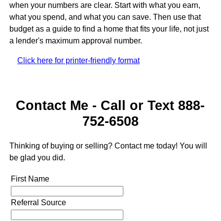
when your numbers are clear. Start with what you earn,
what you spend, and what you can save. Then use that
budget as a guide to find a home that fits your life, not just
a lender's maximum approval number.
Click here for printer-friendly format
Contact Me - Call or Text 888-
752-6508
Thinking of buying or selling? Contact me today! You will
be glad you did.
First Name
Referral Source