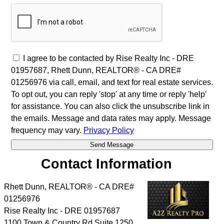
I agree to be contacted by Rise Realty Inc - DRE
01957687, Rhett Dunn, REALTOR® - CA DRE#
01256976 via call, email, and text for real estate services.
To opt out, you can reply 'stop' at any time or reply 'help'
for assistance. You can also click the unsubscribe link in
the emails. Message and data rates may apply. Message
frequency may vary.
Privacy Policy
Contact Information
Rhett Dunn, REALTOR® - CA DRE#
01256976
Rise Realty Inc - DRE 01957687
1100 Town & Country Rd Suite 1250