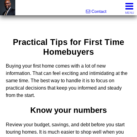
Rhett Dunn, Broker, Realtor®
Call/text 888-752-6508
Contact
MENU
Practical Tips for First Time
Homebuyers
Buying your first home comes with a lot of new
information. That can feel exciting and intimidating at the
same time. The best way to handle it is to focus on
practical decisions that keep you informed and steady
from the start.
Know your numbers
Review your budget, savings, and debt before you start
touring homes. It is much easier to shop well when you