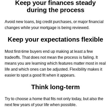
Keep your finances steady
during the process
Avoid new loans, big credit purchases, or major financial
changes while your mortgage is being reviewed.
Keep your expectations flexible
Most first-time buyers end up making at least a few
tradeoffs. That does not mean the process is failing. It
means you are learning which features matter most in real
life and which ones can be adjusted. Flexibility makes it
easier to spot a good fit when it appears.
Think long-term
Try to choose a home that fits not only today, but also the
next few years of your life when possible.