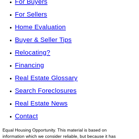
For Buyers
For Sellers
Home Evaluation
Buyer & Seller Tips
Relocating?
Financing
Real Estate Glossary
Search Foreclosures
Real Estate News
Contact
Equal Housing Opportunity. This material is based on
information which we consider reliable, but because it has