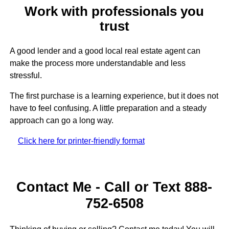
Work with professionals you
trust
A good lender and a good local real estate agent can
make the process more understandable and less
stressful.
The first purchase is a learning experience, but it does not
have to feel confusing. A little preparation and a steady
approach can go a long way.
Click here for printer-friendly format
Contact Me - Call or Text 888-
752-6508