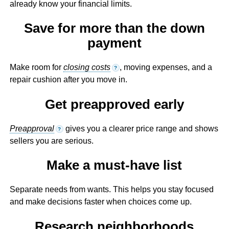
already know your financial limits.
Save for more than the down
payment
Make room for
closing costs
, moving expenses, and a
?
repair cushion after you move in.
Get preapproved early
Preapproval
gives you a clearer price range and shows
?
sellers you are serious.
Make a must-have list
Separate needs from wants. This helps you stay focused
and make decisions faster when choices come up.
Research neighborhoods