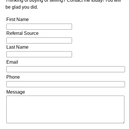
Thinking of buying or selling? Contact me today! You will
be glad you did.
First Name
Referral Source
Last Name
Email
Phone
Message