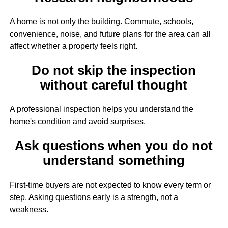
A home is not only the building. Commute, schools,
convenience, noise, and future plans for the area can all
affect whether a property feels right.
Do not skip the inspection
without careful thought
A professional inspection helps you understand the
home's condition and avoid surprises.
Ask questions when you do not
understand something
First-time buyers are not expected to know every term or
step. Asking questions early is a strength, not a
weakness.