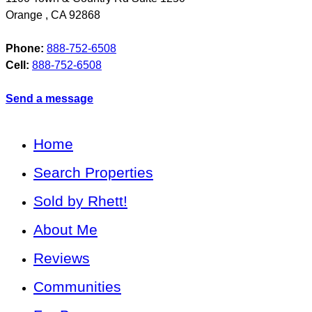
Orange
,
CA
92868
Phone:
888-752-6508
Cell:
888-752-6508
Send a message
Home
Search Properties
Sold by Rhett!
About Me
Reviews
Communities