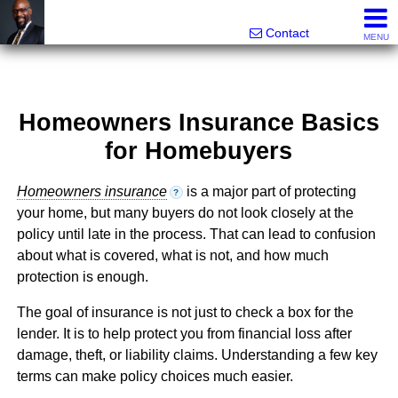
Rhett Dunn, Broker, Realtor®
Call/text 888-752-6508
Contact
MENU
Homeowners Insurance Basics
for Homebuyers
Homeowners insurance
is a major part of protecting
?
your home, but many buyers do not look closely at the
policy until late in the process. That can lead to confusion
about what is covered, what is not, and how much
protection is enough.
The goal of insurance is not just to check a box for the
lender. It is to help protect you from financial loss after
damage, theft, or liability claims. Understanding a few key
terms can make policy choices much easier.