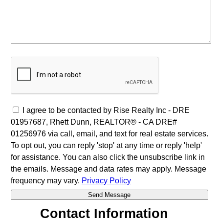
I agree to be contacted by Rise Realty Inc - DRE
01957687, Rhett Dunn, REALTOR® - CA DRE#
01256976 via call, email, and text for real estate services.
To opt out, you can reply 'stop' at any time or reply 'help'
for assistance. You can also click the unsubscribe link in
the emails. Message and data rates may apply. Message
frequency may vary.
Privacy Policy
Contact Information