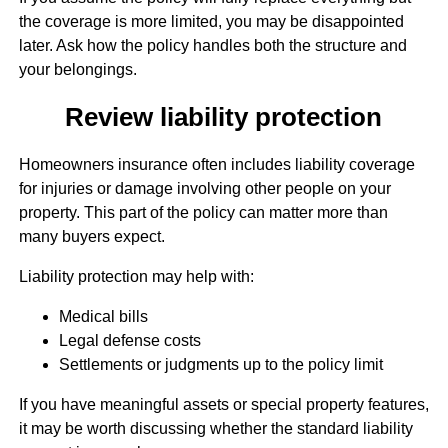
the coverage is more limited, you may be disappointed
later. Ask how the policy handles both the structure and
your belongings.
Review liability protection
Homeowners insurance often includes liability coverage
for injuries or damage involving other people on your
property. This part of the policy can matter more than
many buyers expect.
Liability protection may help with:
Medical bills
Legal defense costs
Settlements or judgments up to the policy limit
If you have meaningful assets or special property features,
it may be worth discussing whether the standard liability