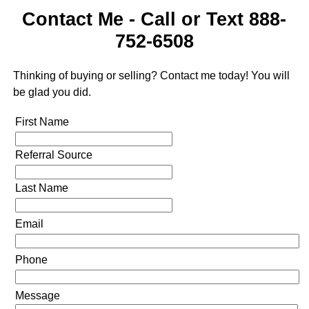
Contact Me - Call or Text 888-
752-6508
Thinking of buying or selling? Contact me today! You will
be glad you did.
First Name
Referral Source
Last Name
Email
Phone
Message