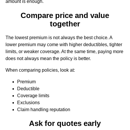
amount is enough.
Compare price and value
together
The lowest premium is not always the best choice. A
lower premium may come with higher deductibles, tighter
limits, or weaker coverage. At the same time, paying more
does not always mean the policy is better.
When comparing policies, look at:
Premium
Deductible
Coverage limits
Exclusions
Claim handling reputation
Ask for quotes early