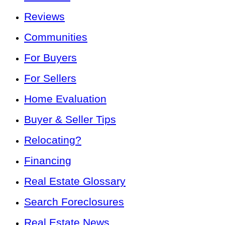
Reviews
Communities
For Buyers
For Sellers
Home Evaluation
Buyer & Seller Tips
Relocating?
Financing
Real Estate Glossary
Search Foreclosures
Real Estate News