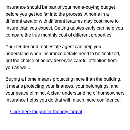
Insurance should be part of your home-buying budget
before you get too far into the process. A home in a
different area or with different features may cost more to
insure than you expect. Getting quotes early can help you
compare the true monthly cost of different properties.
Your lender and real estate agent can help you
understand when insurance details need to be finalized,
but the choice of policy deserves careful attention from
you as well.
Buying a home means protecting more than the building.
It means protecting your finances, your belongings, and
your peace of mind. A clear understanding of homeowners
insurance helps you do that with much more confidence.
Click here for printer-friendly format