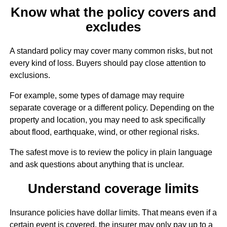
Know what the policy covers and
excludes
A standard policy may cover many common risks, but not
every kind of loss. Buyers should pay close attention to
exclusions.
For example, some types of damage may require
separate coverage or a different policy. Depending on the
property and location, you may need to ask specifically
about flood, earthquake, wind, or other regional risks.
The safest move is to review the policy in plain language
and ask questions about anything that is unclear.
Understand coverage limits
Insurance policies have dollar limits. That means even if a
certain event is covered, the insurer may only pay up to a