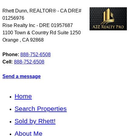
Rhett Dunn, REALTOR® - CA DRE#
01256976
Rise Realty Inc - DRE 01957687
1100 Town & Country Rd Suite 1250
Orange
,
CA
92868
Phone:
888-752-6508
Cell:
888-752-6508
Send a message
Home
Search Properties
Sold by Rhett!
About Me