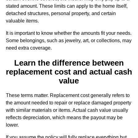
stated amount. These limits can apply to the home itself,
detached structures, personal property, and certain
valuable items.
It is important to know whether the amounts fit your needs.
Some belongings, such as jewelry, art, or collections, may
need extra coverage.
Learn the difference between
replacement cost and actual cash
value
These terms matter. Replacement cost generally refers to
the amount needed to repair or replace damaged property
with similar materials or items. Actual cash value usually
reflects depreciation, which means the payout may be
lower.
If you assume the policy will fully replace everything but