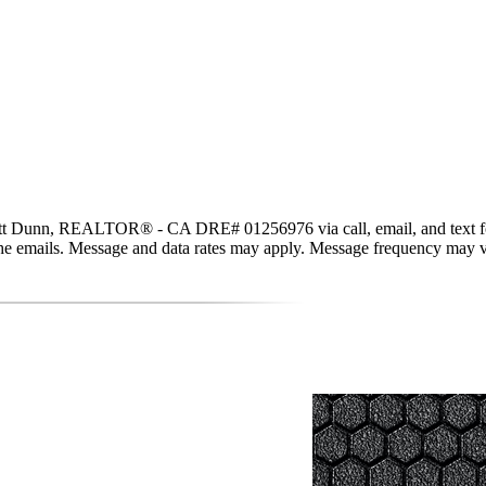
t Dunn, REALTOR® - CA DRE# 01256976 via call, email, and text for rea
in the emails. Message and data rates may apply. Message frequency may 