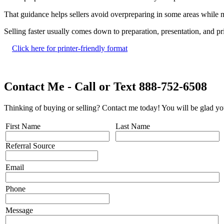
That guidance helps sellers avoid overpreparing in some areas while mi
Selling faster usually comes down to preparation, presentation, and p
Click here for printer-friendly format
Contact Me - Call or Text 888-752-6508
Thinking of buying or selling? Contact me today! You will be glad yo
First Name
Last Name
Referral Source
Email
Phone
Message