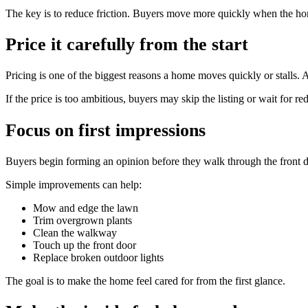
The key is to reduce friction. Buyers move more quickly when the home
Price it carefully from the start
Pricing is one of the biggest reasons a home moves quickly or stalls. A
If the price is too ambitious, buyers may skip the listing or wait for r
Focus on first impressions
Buyers begin forming an opinion before they walk through the front d
Simple improvements can help:
Mow and edge the lawn
Trim overgrown plants
Clean the walkway
Touch up the front door
Replace broken outdoor lights
The goal is to make the home feel cared for from the first glance.