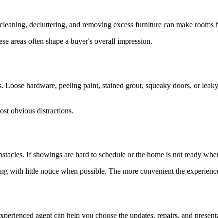
 cleaning, decluttering, and removing excess furniture can make rooms f
se areas often shape a buyer's overall impression.
. Loose hardware, peeling paint, stained grout, squeaky doors, or leaky
st obvious distractions.
stacles. If showings are hard to schedule or the home is not ready when
ng with little notice when possible. The more convenient the experien
xperienced agent can help you choose the updates, repairs, and presenta