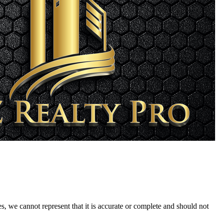
s, we cannot represent that it is accurate or complete and should not