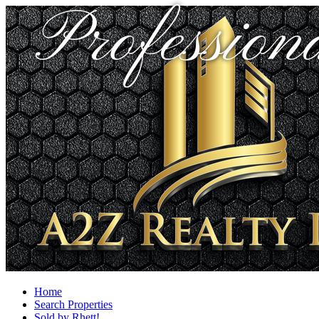
Profession
Home
Search Properties
Sold by Rhett!