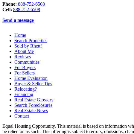
Phone:
888-752-6508
Cell:
888-752-6508
Send a message
Home
Search Properties
Sold by Rhett!
About Me
Reviews
Communities
For Buyers
For Sellers
Home Evaluation
Buyer & Seller Tips
Relocating?
Financing
Real Estate Glossary
Search Foreclosures
Real Estate News
Contact
Equal Housing Opportunity. This material is based on information which
be relied on as such. This offering is subject to errors, omissions, ch