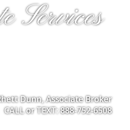
e Services
Rhett Dunn, Associate Broker
CALL or TEXT: 888-752-6508