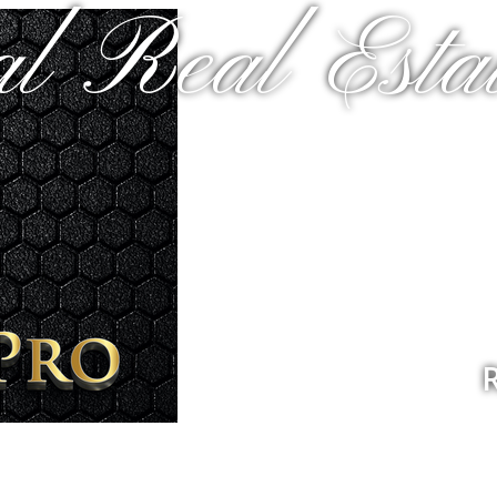
al Real Estat