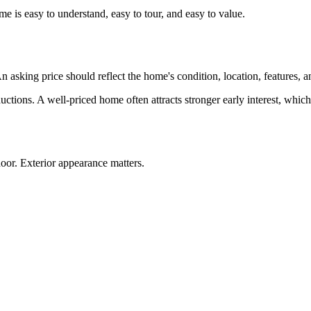
 is easy to understand, easy to tour, and easy to value.
n asking price should reflect the home's condition, location, features, 
eductions. A well-priced home often attracts stronger early interest, whic
oor. Exterior appearance matters.