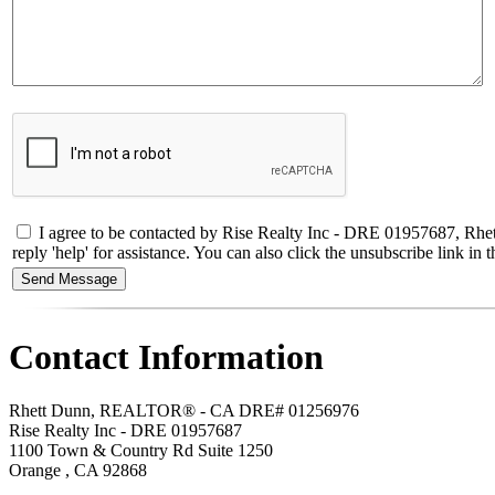
I agree to be contacted by Rise Realty Inc - DRE 01957687, Rhet
reply 'help' for assistance. You can also click the unsubscribe link 
Contact Information
Rhett Dunn, REALTOR® - CA DRE# 01256976
Rise Realty Inc - DRE 01957687
1100 Town & Country Rd Suite 1250
Orange
,
CA
92868