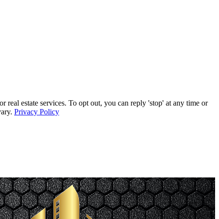
l estate services. To opt out, you can reply 'stop' at any time or
vary.
Privacy Policy