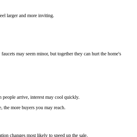
eel larger and more inviting.
 faucets may seem minor, but together they can hurt the home's
 people arrive, interest may cool quickly.
ce, the more buyers you may reach.
tion changes most likely to speed up the sale.