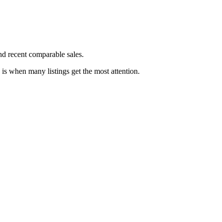
and recent comparable sales.
h is when many listings get the most attention.