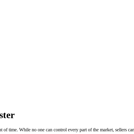
ster
 of time. While no one can control every part of the market, sellers can 