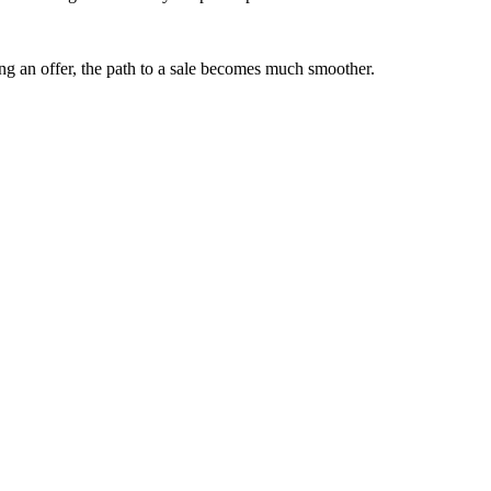
ng an offer, the path to a sale becomes much smoother.