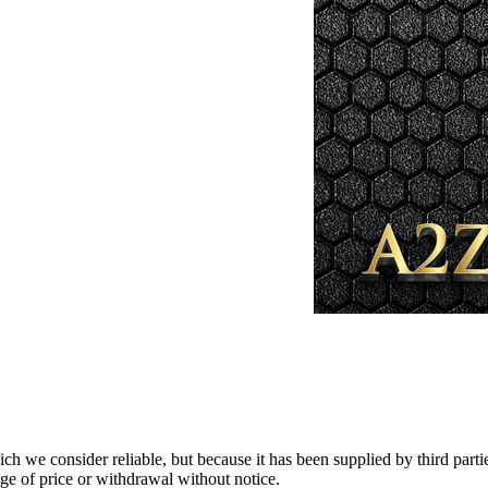
 we consider reliable, but because it has been supplied by third partie
ange of price or withdrawal without notice.