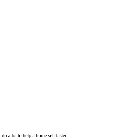
do a lot to help a home sell faster.