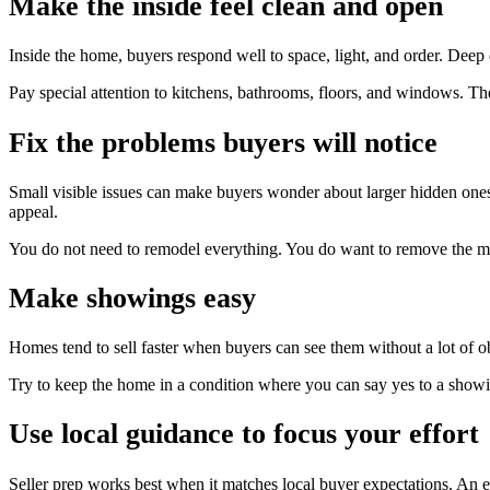
Make the inside feel clean and open
Inside the home, buyers respond well to space, light, and order. Deep
Pay special attention to kitchens, bathrooms, floors, and windows. The
Fix the problems buyers will notice
Small visible issues can make buyers wonder about larger hidden ones
appeal.
You do not need to remodel everything. You do want to remove the mo
Make showings easy
Homes tend to sell faster when buyers can see them without a lot of ob
Try to keep the home in a condition where you can say yes to a showi
Use local guidance to focus your effort
Seller prep works best when it matches local buyer expectations. An e