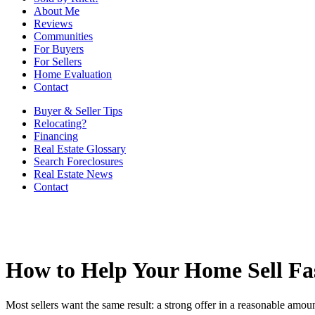
About Me
Reviews
Communities
For Buyers
For Sellers
Home Evaluation
Contact
Buyer & Seller Tips
Relocating?
Financing
Real Estate Glossary
Search Foreclosures
Real Estate News
Contact
How to Help Your Home Sell Fa
Most sellers want the same result: a strong offer in a reasonable amount