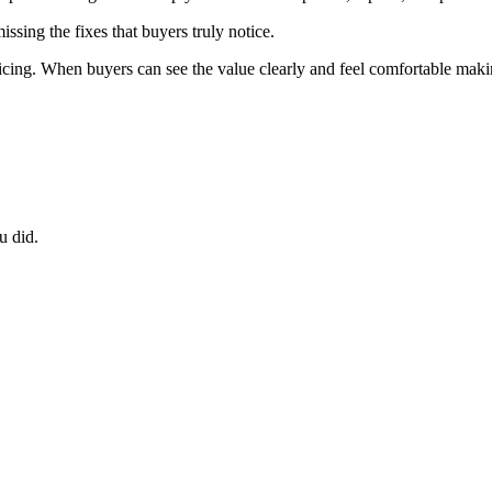
ssing the fixes that buyers truly notice.
ricing. When buyers can see the value clearly and feel comfortable maki
u did.