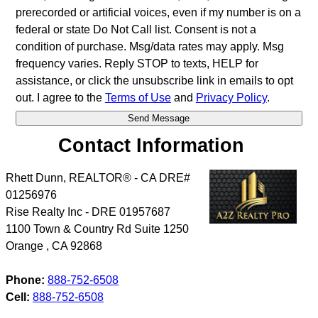
prerecorded or artificial voices, even if my number is on a
federal or state Do Not Call list. Consent is not a
condition of purchase. Msg/data rates may apply. Msg
frequency varies. Reply STOP to texts, HELP for
assistance, or click the unsubscribe link in emails to opt
out. I agree to the
Terms of Use
and
Privacy Policy
.
Contact Information
Rhett Dunn, REALTOR® - CA DRE#
01256976
Rise Realty Inc - DRE 01957687
1100 Town & Country Rd Suite 1250
Orange
,
CA
92868
Phone:
888-752-6508
Cell:
888-752-6508