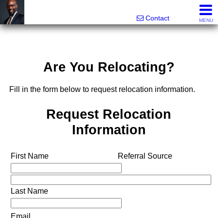
Rhett Dunn, Broker, Realtor®
Call/text 888-752-6508
Contact
MENU
Are You Relocating?
Fill in the form below to request relocation information.
Request Relocation
Information
First Name
Referral Source
Last Name
Email