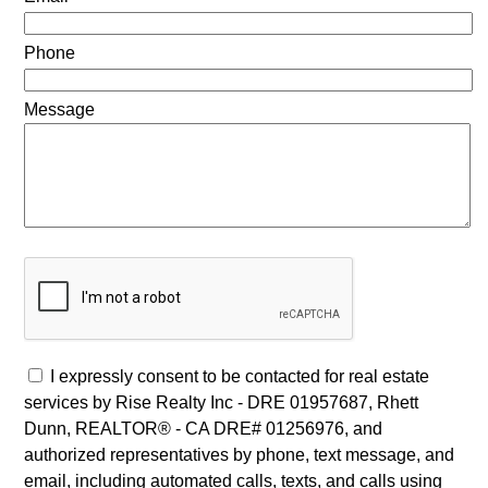
Phone
Message
I expressly consent to be contacted for real estate
services by Rise Realty Inc - DRE 01957687, Rhett
Dunn, REALTOR® - CA DRE# 01256976, and
authorized representatives by phone, text message, and
email, including automated calls, texts, and calls using