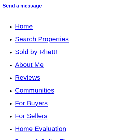
Send a message
Home
Search Properties
Sold by Rhett!
About Me
Reviews
Communities
For Buyers
For Sellers
Home Evaluation