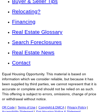
Buyer & Seller Tips
Relocating?
Financing
Real Estate Glossary
Search Foreclosures
Real Estate News
Contact
Equal Housing Opportunity. This material is based on
information which we consider reliable, but because it has
been supplied by third parties, we cannot represent that it is
accurate or complete and should not be relied on as such.
This offering is subject to errors, omissions, change of price
or withdrawal without notice.
QR Code
|
Terms of Use
|
Copyright & DMCA
|
Privacy Policy
|
Accessibility Statement
|
Fair Housing Notice & Statement